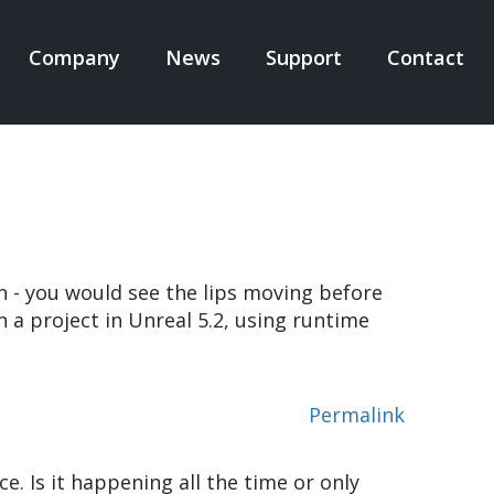
Company
News
Support
Contact
N
IGATION
n - you would see the lips moving before
 a project in Unreal 5.2, using runtime
Permalink
e. Is it happening all the time or only