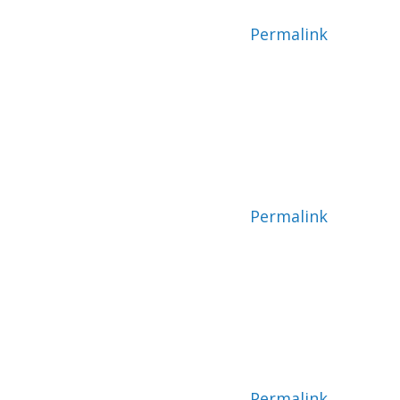
Permalink
Permalink
Permalink