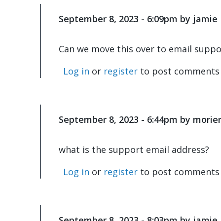
are…
by
September 8, 2023 - 6:09pm by jamie
In
jamie
reply
to
Can we move this over to email suppo
It's
happening
Log in
or
register
to post comments
noticeably…
by
morieris
September 8, 2023 - 6:44pm by morier
what is the support email address?
Log in
or
register
to post comments
September 8, 2023 - 8:03pm by jamie