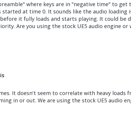
eamble" where keys are in "negative time" to get 
started at time 0. It sounds like the audio loading i
 before it fully loads and starts playing. It could b
iority. Are you using the stock UE5 audio engine or
is
es. It doesn't seem to correlate with heavy loads fr
aming in or out. We are using the stock UE5 audio en