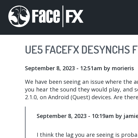
Skip
to
main
content
UE5 FACEFX DESYNCHS 
September 8, 2023 - 12:51am
by
morieris
We have been seeing an issue where the au
you hear the sound they would play, and so
2.1.0, on Android (Quest) devices. Are there
September 8, 2023 - 10:19am by jami
I think the lag you are seeing is proba