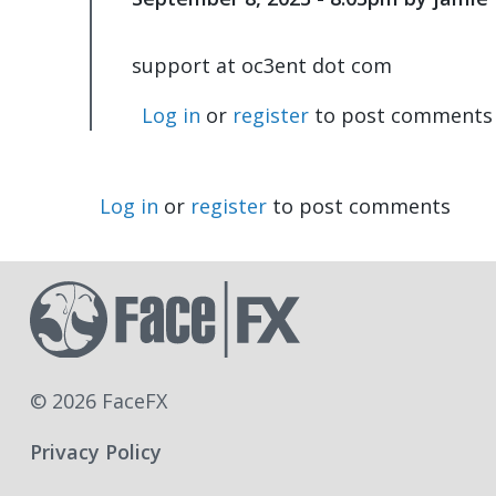
support at oc3ent dot com
Log in
or
register
to post comments
Log in
or
register
to post comments
© 2026 FaceFX
Privacy Policy