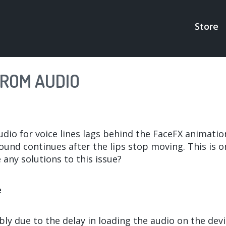
Store
MAI
NAV
FROM AUDIO
dio for voice lines lags behind the FaceFX animatio
und continues after the lips stop moving. This is on
 any solutions to this issue?
e
bly due to the delay in loading the audio on the devic