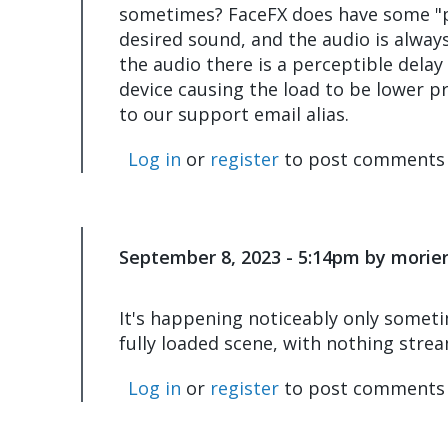
sometimes? FaceFX does have some "pr
desired sound, and the audio is always 
the audio there is a perceptible delay
device causing the load to be lower pr
to our support email alias.
Log in
or
register
to post comments
September 8, 2023 - 5:14pm by morier
In
reply
to
It's happening noticeably only sometim
I
fully loaded scene, with nothing stre
think
the
Log in
or
register
to post comments
lag
you