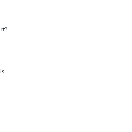
rt?
is