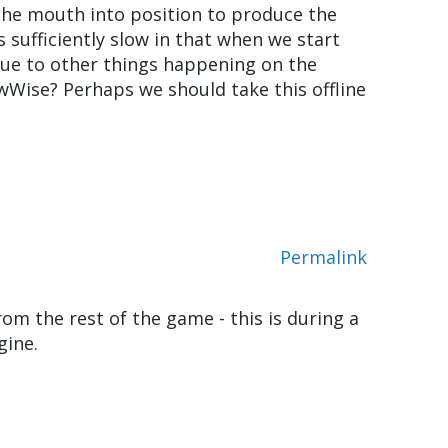
the mouth into position to produce the
s sufficiently slow in that when we start
e due to other things happening on the
 wWise? Perhaps we should take this offline
Permalink
om the rest of the game - this is during a
gine.