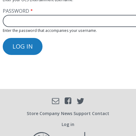
PASSWORD
Enter the password that accompanies your username.
Facebook
Email
Twitter
SOCIAL
Store
Company
News
Support
Contact
Log in