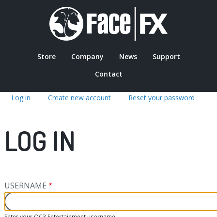
Skip
to
main
content
Store
Company
News
Support
MAIN
Contact
Log in
(active
Create new account
Reset your password
NAVIGATION
tab)
PRIMARY
LOG IN
TABS
USERNAME
Enter your OC3 Entertainment username.