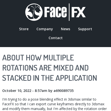
Skip
to
main
content
Store
Company
News
Support
MAIN
Contact
NAVIGATION
ABOUT HOW MULTIPLE
ROTATIONS ARE MIXED AND
STACKED IN THE APPLICATION
October 10, 2022 - 8:57am
by
a690089735
I'm trying to do a pose blending effect in 3dsmax similar to
FaceFX so that I can export curve keyframes directly to 3dsmax
and modify them manually, but I'm affected by the rotation order