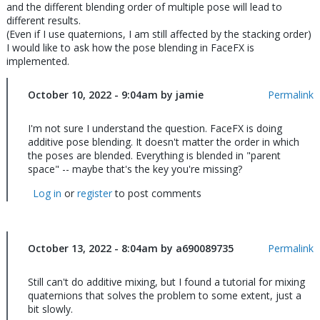
and the different blending order of multiple pose will lead to
different results.
(Even if I use quaternions, I am still affected by the stacking order)
I would like to ask how the pose blending in FaceFX is
implemented.
October 10, 2022 - 9:04am by jamie
Permalink
I'm not sure I understand the question. FaceFX is doing
additive pose blending. It doesn't matter the order in which
the poses are blended. Everything is blended in "parent
space" -- maybe that's the key you're missing?
Log in
or
register
to post comments
October 13, 2022 - 8:04am by a690089735
In
Permalink
reply
to
Still can't do additive mixing, but I found a tutorial for mixing
I'm
quaternions that solves the problem to some extent, just a
not
bit slowly.
sure