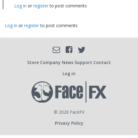
I
Log in
or
register
to post comments
understand…
by
jamie
Log in
or
register
to post comments
Facebook
Email
Twitter
SOCIAL
Store
Company
News
Support
Contact
Log in
USER
ACCOUNT
© 2026 FaceFX
Privacy Policy
MENU