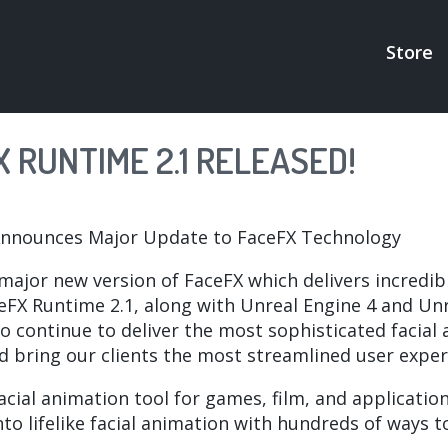
Store
MAI
NAV
 RUNTIME 2.1 RELEASED!
Announces Major Update to FaceFX Technology
 major new version of FaceFX which delivers incred
eFX Runtime 2.1, along with Unreal Engine 4 and Unre
o continue to deliver the most sophisticated facial
nd bring our clients the most streamlined user exper
ial animation tool for games, film, and application
to lifelike facial animation with hundreds of ways 