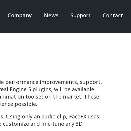
Company
News
Support
Contact
N
IGATION
ible performance improvements, support,
al Engine 5 plugins, will be available
 animation toolset on the market. These
ience possible.
s. Using only an audio clip, FaceFX uses
to customize and fine-tune any 3D