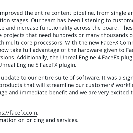
mproved the entire content pipeline, from single and
ation stages. Our team has been listening to custo
nce and increase functionality across the board. Th
ge projects that need hundreds or many thousands o
with multi-core processors. With the new FaceFX Co
ow take full advantage of the hardware given to Fa
ions. Additionally, the Unreal Engine 4 FaceFX plu
Unreal Engine 5 FaceFX plugin.
 update to our entire suite of software. It was a sig
of products that will streamline our customers' wor
huge and immediate benefit and we are very excited t
ps://facefx.com
.
ation on pricing and services.