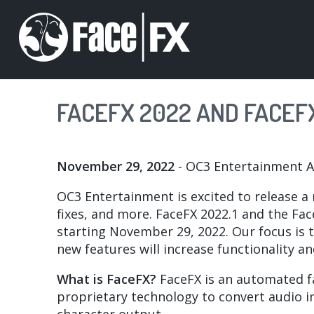
Skip
to
main
content
FACEFX 2022 AND FACEFX
November 29, 2022
- OC3 Entertainment 
OC3 Entertainment is excited to release a
fixes, and more. FaceFX 2022.1 and the Fac
starting November 29, 2022. Our focus is t
new features will increase functionality a
What is FaceFX?
FaceFX is an automated fac
proprietary technology to convert audio in