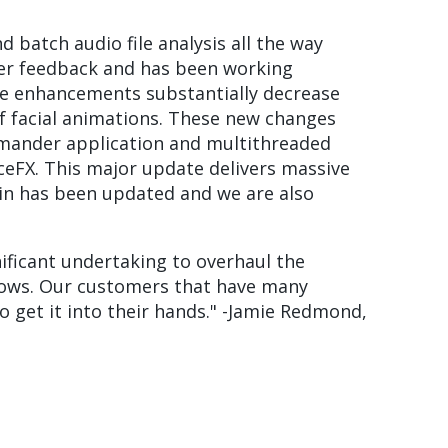
 batch audio file analysis all the way
mer feedback and has been working
ese enhancements substantially decrease
f facial animations. These new changes
mmander application and multithreaded
ceFX. This major update delivers massive
gin has been updated and we are also
nificant undertaking to overhaul the
kflows. Our customers that have many
o get it into their hands." -Jamie Redmond,