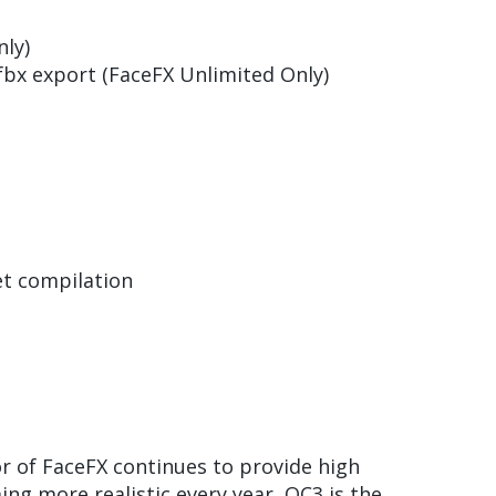
ly)
fbx export (FaceFX Unlimited Only)
et compilation
r of FaceFX continues to provide high
ng more realistic every year, OC3 is the