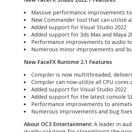
Massive performance improvements to b
New Commander tool that can utilize al
Added support for Visual Studio 2022
Added support for 3ds Max and Maya 2
Performance improvements to audio lo
Numerous minor improvements and bug
New FaceFX Runtime 2.1 Features
Compiler is now multithreaded, delive
Compiler can now utilize all CPU cores 
Added support for Visual Studio 2022
Added support for the latest console S
Performance improvements to animati
Numerous improvements and bug fixe
About OC3 Entertainment:
A leader in aud
quality solutions for streamlining the pro