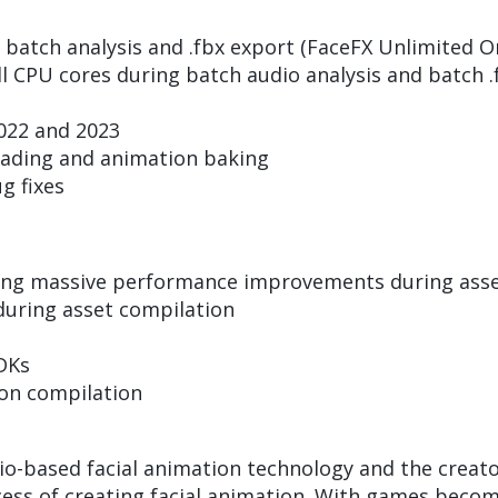
atch analysis and .fbx export (FaceFX Unlimited On
l CPU cores during batch audio analysis and batch .
022 and 2023
ading and animation baking
 fixes
ring massive performance improvements during ass
during asset compilation
DKs
on compilation
s
io-based facial animation technology and the creato
cess of creating facial animation. With games becomi