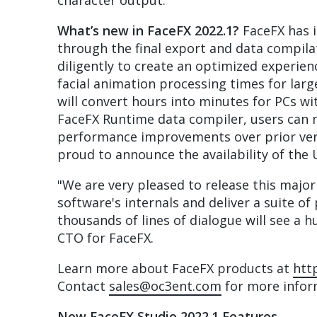
character output.
What’s new in FaceFX 2022.1?
FaceFX has i
through the final export and data compil
diligently to create an optimized experie
facial animation processing times for lar
will convert hours into minutes for PCs 
FaceFX Runtime data compiler, users can n
performance improvements over prior vers
proud to announce the availability of the 
"We are very pleased to release this major
software's internals and deliver a suite 
thousands of lines of dialogue will see a 
CTO for FaceFX.
Learn more about FaceFX products at
htt
Contact
sales@oc3ent.com
for more inform
New FaceFX Studio 2022.1 Features