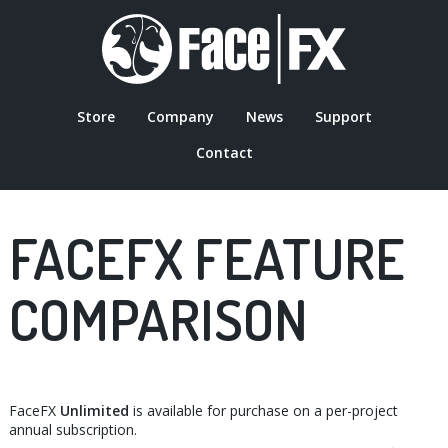
Skip
to
main
content
Store
Company
News
Support
MAIN
Contact
NAVIGATION
FACEFX FEATURE
COMPARISON
FaceFX
Unlimited
is available for purchase on a per-project
annual subscription.