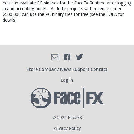
You can
evaluate
PC binaries for the FaceFX Runtime after logging
in and accepting our EULA. Indie projects with revenue under
$500,000 can use the PC binary files for free (see the EULA for
details).
Facebook
Email
Twitter
SOCIAL
Store
Company
News
Support
Contact
Log in
USER
ACCOUNT
© 2026 FaceFX
Privacy Policy