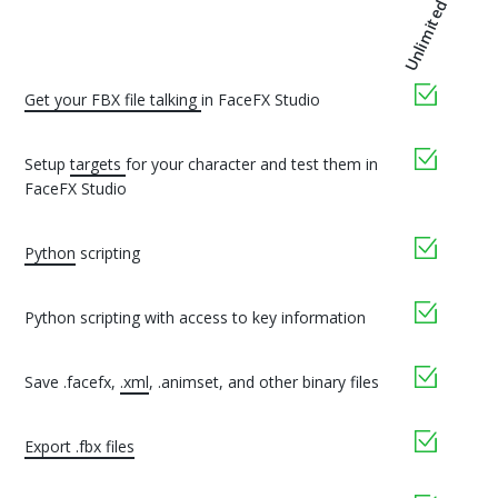
Unlimited
yes
Get your FBX file talking
in FaceFX Studio
yes
Setup
targets
for your character and test them in
FaceFX Studio
yes
Python
scripting
yes
Python scripting with access to key information
yes
Save .facefx,
.xml
, .animset, and other binary files
yes
Export .fbx files