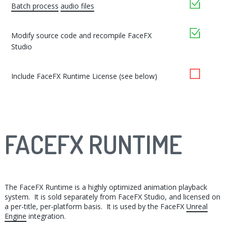
yes
Batch process
audio files
yes
Modify source code and recompile FaceFX
Studio
no
Include FaceFX Runtime License (see below)
FACEFX RUNTIME
The FaceFX Runtime is a highly optimized animation playback
system. It is sold separately from FaceFX Studio, and licensed on
a per-title, per-platform basis. It is used by the FaceFX
Unreal
Engine
integration.